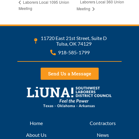
Laborers Local 360 Union
Laborers Local 1095 Union
Meeting
Meeting
11720 East 21st Street, Suite D
Tulsa, OK 74129
918-585-1799
Send Us a Message
Home
Contractors
About Us
News