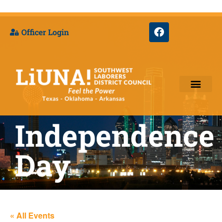
Officer Login
Training & Appre
Independence
Day
« All Events