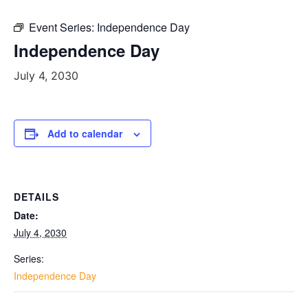
Event Series:
Independence Day
Independence Day
July 4, 2030
Add to calendar
DETAILS
Date:
July 4, 2030
Series:
Independence Day