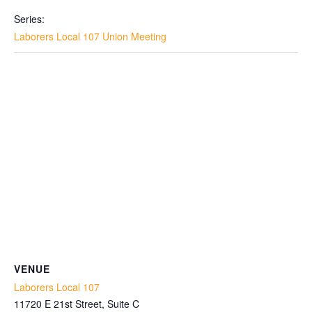
Series:
Laborers Local 107 Union Meeting
VENUE
Laborers Local 107
11720 E 21st Street, Suite C