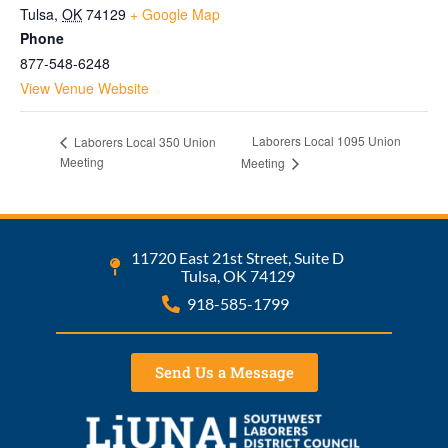
Tulsa
,
OK
74129
+ Google Map
Phone
877-548-6248
View Venue Website
Laborers Local 1095 Union
Laborers Local 350 Union
Meeting
Meeting
11720 East 21st Street, Suite D
Tulsa, OK 74129
918-585-1799
Send Us a Message