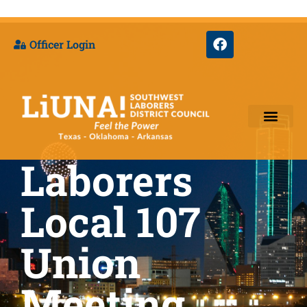
Officer Login
Laborers
Training & Appre
Local 107
Union
Meeting