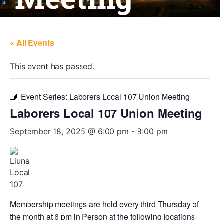
« All Events
This event has passed.
Event Series:
Laborers Local 107 Union Meeting
Laborers Local 107 Union Meeting
September 18, 2025 @ 6:00 pm
-
8:00 pm
Membership meetings are held every third Thursday of
the month at 6 pm in Person at the following locations