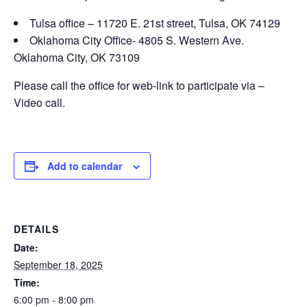
Tulsa office – 11720 E. 21st street, Tulsa, OK 74129
Oklahoma City Office- 4805 S. Western Ave.
Oklahoma City, OK 73109
Please call the office for web-link to participate via –
Video call.
Add to calendar
DETAILS
Date:
September 18, 2025
Time:
6:00 pm - 8:00 pm