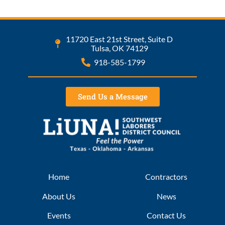
11720 East 21st Street, Suite D
Tulsa, OK 74129
918-585-1799
Send Us a Message
Home
Contractors
About Us
News
Events
Contact Us