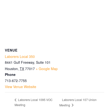
VENUE
Laborers Local 350
8441 Gulf Freeway, Suite 101
Houston
,
TX
77017
+ Google Map
Phone
713-672-7755
View Venue Website
Laborers Local 107 Union
Laborers Local 1095 VOC
Meeting
Meeting