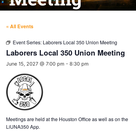
« All Events
Event Series:
Laborers Local 350 Union Meeting
Laborers Local 350 Union Meeting
June 15, 2027 @ 7:00 pm
-
8:30 pm
Meetings are held at the Houston Office as well as on the
LiUNA350 App.