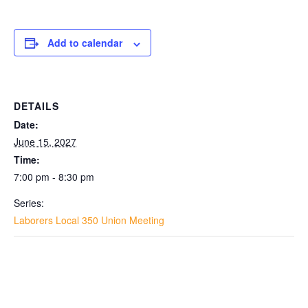
Add to calendar
DETAILS
Date:
June 15, 2027
Time:
7:00 pm - 8:30 pm
Series:
Laborers Local 350 Union Meeting