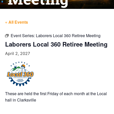
« All Events
Event Series:
Laborers Local 360 Retiree Meeting
Laborers Local 360 Retiree Meeting
April 2, 2027
These are held the first Friday of each month at the Local
hall in Clarksville