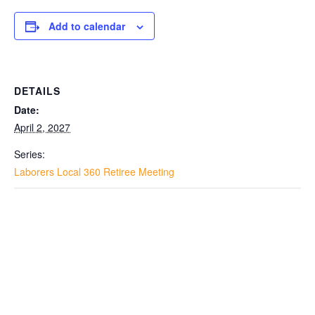
Add to calendar
DETAILS
Date:
April 2, 2027
Series:
Laborers Local 360 Retiree Meeting