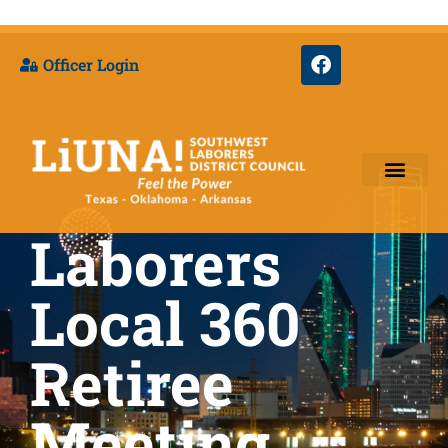
Officer Login
Laborers
Training & Appre
Local 360
Retiree
Meeting