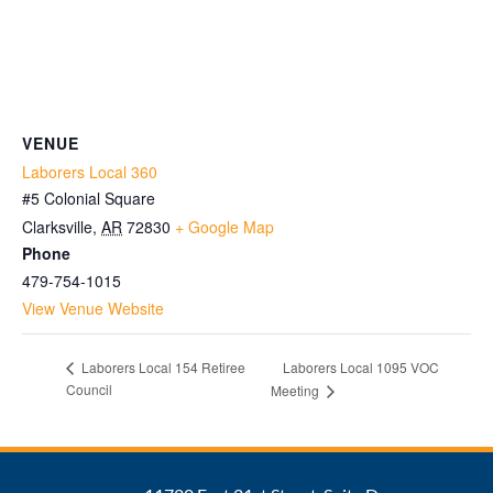
VENUE
Laborers Local 360
#5 Colonial Square
Clarksville
,
AR
72830
+ Google Map
Phone
479-754-1015
View Venue Website
Laborers Local 1095 VOC
Laborers Local 154 Retiree
Council
Meeting