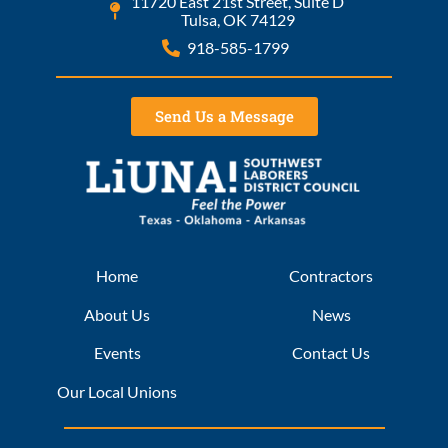
11720 East 21st Street, Suite D
Tulsa, OK 74129
918-585-1799
Send Us a Message
Home
Contractors
About Us
News
Events
Contact Us
Our Local Unions