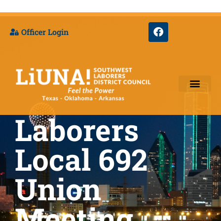
Officer Login
Laborers
Training & Appre
Local 692
Union
Meeting