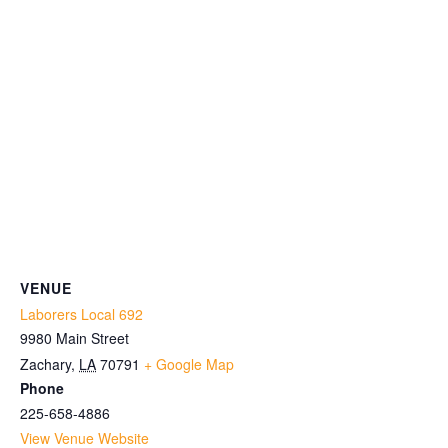
VENUE
Laborers Local 692
9980 Main Street
Zachary
,
LA
70791
+ Google Map
Phone
225-658-4886
View Venue Website