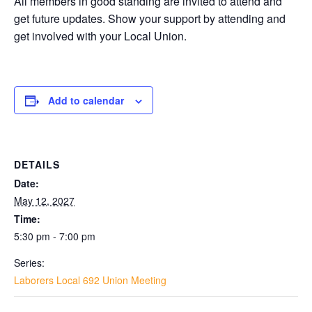
All members in good standing are invited to attend and
get future updates. Show your support by attending and
get involved with your Local Union.
Add to calendar
DETAILS
Date:
May 12, 2027
Time:
5:30 pm - 7:00 pm
Series:
Laborers Local 692 Union Meeting