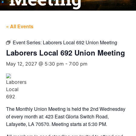
« All Events
Event Series:
Laborers Local 692 Union Meeting
Laborers Local 692 Union Meeting
May 12, 2027 @ 5:30 pm
-
7:00 pm
The Monthly Union Meeting is held the 2nd Wednesday
of every month at: 423 East Gloria Switch Road,
Lafayette, LA 70570. Meeting starts at 5:30 PM.