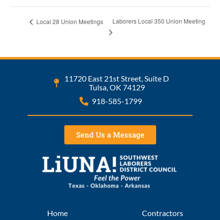
Laborers Local 350 Union Meeting
Local 28 Union Meetings
11720 East 21st Street, Suite D
Tulsa, OK 74129
918-585-1799
Send Us a Message
Home
Contractors