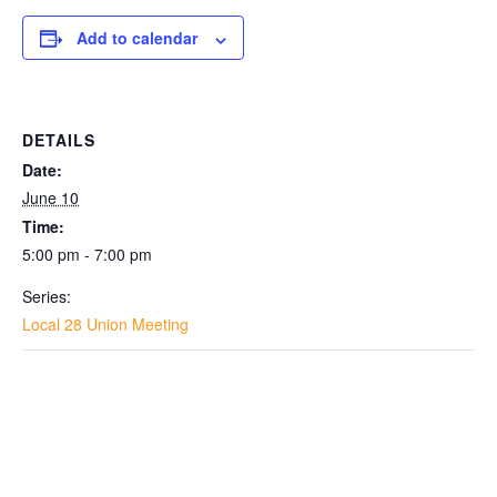
Add to calendar
DETAILS
Date:
June 10
Time:
5:00 pm - 7:00 pm
Series:
Local 28 Union Meeting