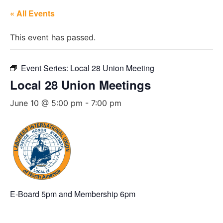
« All Events
This event has passed.
Event Series:
Local 28 Union Meeting
Local 28 Union Meetings
June 10 @ 5:00 pm
-
7:00 pm
E-Board 5pm and Membership 6pm