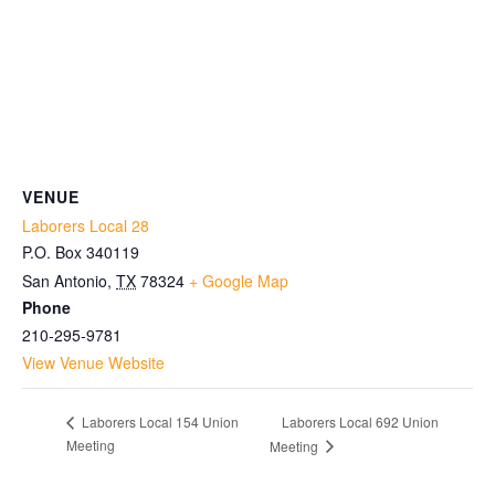
VENUE
Laborers Local 28
P.O. Box 340119
San Antonio
,
TX
78324
+ Google Map
Phone
210-295-9781
View Venue Website
Laborers Local 692 Union
Laborers Local 154 Union
Meeting
Meeting