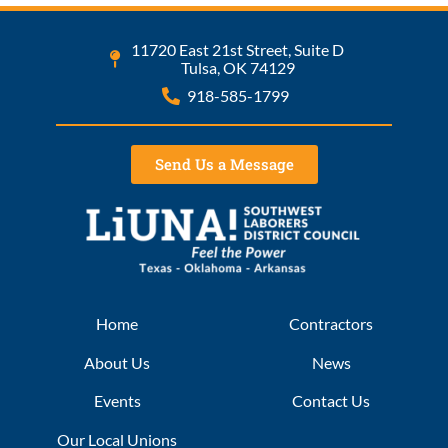
11720 East 21st Street, Suite D
Tulsa, OK 74129
918-585-1799
Send Us a Message
Home
Contractors
About Us
News
Events
Contact Us
Our Local Unions