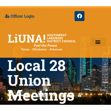
Officer Login
Local 28
Training & Appre
Union
Meetings