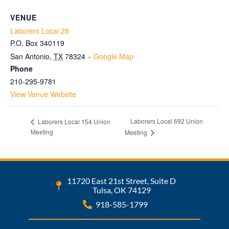
VENUE
Laborers Local 28
P.O. Box 340119
San Antonio
,
TX
78324
+ Google Map
Phone
210-295-9781
View Venue Website
Laborers Local 692 Union
Laborers Local 154 Union
Meeting
Meeting
11720 East 21st Street, Suite D
Tulsa, OK 74129
918-585-1799