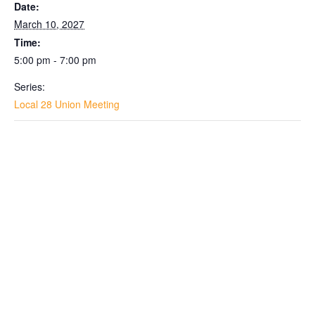
Date:
March 10, 2027
Time:
5:00 pm - 7:00 pm
Series:
Local 28 Union Meeting