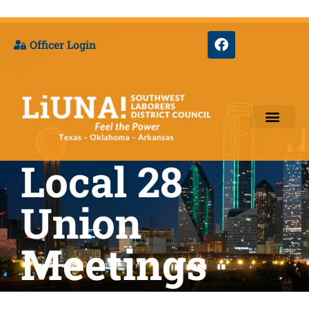
Officer Login
Local 28
Training & Appre
Union
Meetings