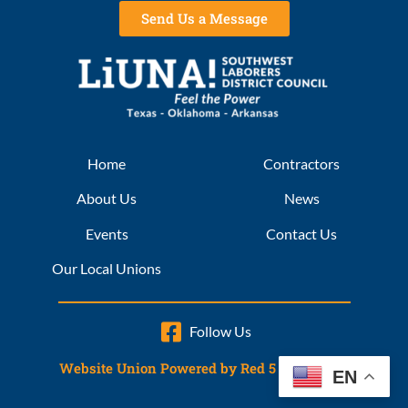
Send Us a Message
Home
Contractors
About Us
News
Events
Contact Us
Our Local Unions
Follow Us
Website Union Powered by Red 5 Interactive
EN