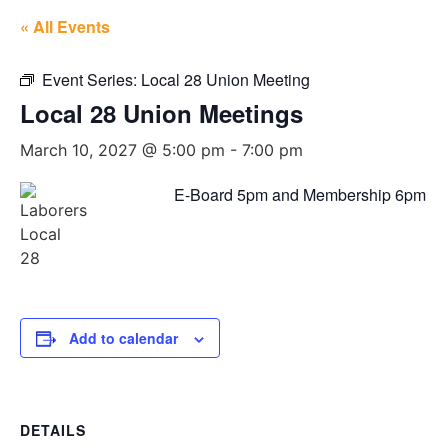
« All Events
Event Series:
Local 28 Union Meeting
Local 28 Union Meetings
March 10, 2027 @ 5:00 pm
-
7:00 pm
E-Board 5pm and Membership 6pm
Add to calendar
DETAILS