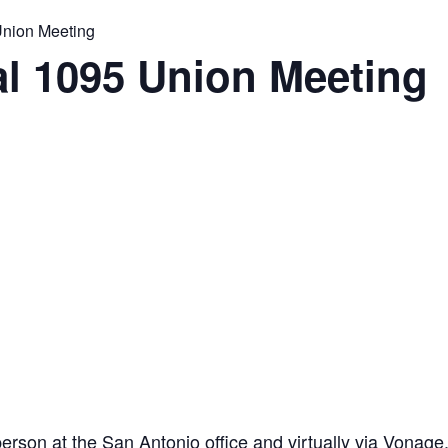
Union Meeting
l 1095 Union Meeting
son at the San Antonio office and virtually via Vonage. 