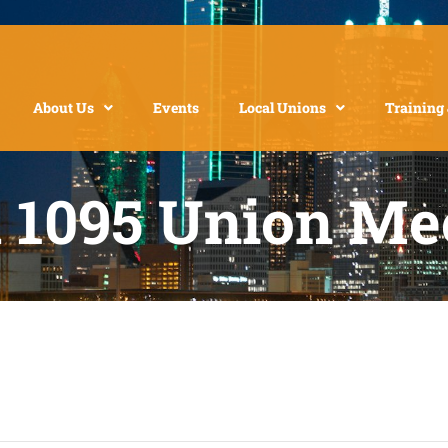
About Us
Events
Local Unions
Training
l 1095 Union Me