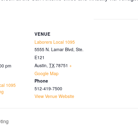
VENUE
Laborers Local 1095
5555 N. Lamar Blvd, Ste.
E121
Austin
,
TX
78751
+
:00 pm
Google Map
Phone
cal 1095
512-419-7500
ng
View Venue Website
ting