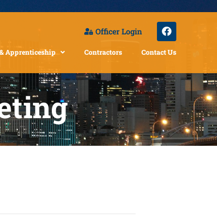
Officer Login
 & Apprenticeship
Contractors
Contact Us
eting