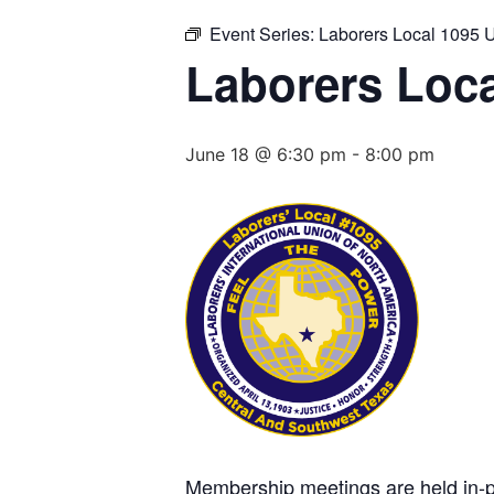
Event Series:
Laborers Local 1095 
Laborers Loca
June 18 @ 6:30 pm
-
8:00 pm
Membership meetings are held in-per