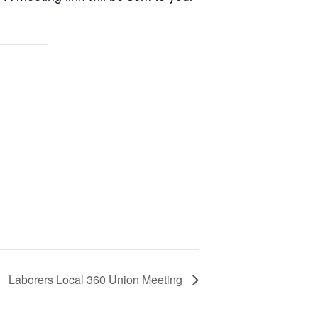
Laborers Local 360 Union Meeting