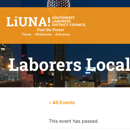
Laborers Loca
« All Events
This event has passed.