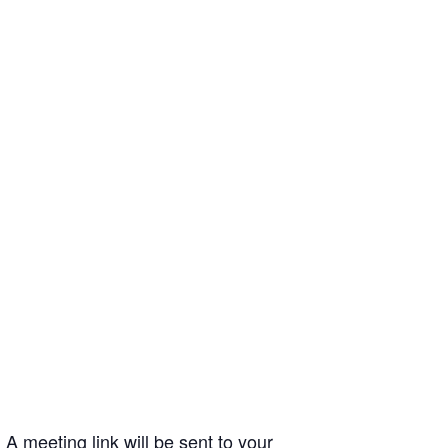
A meeting link will be sent to your