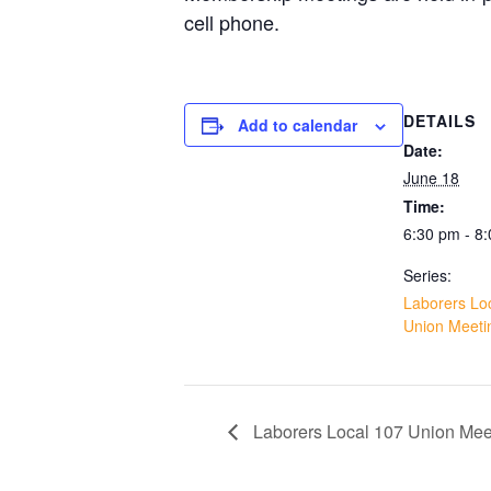
cell phone.
DETAILS
Add to calendar
Date:
June 18
Time:
6:30 pm - 8
Series:
Laborers Lo
Union Meeti
Laborers Local 107 Union Mee