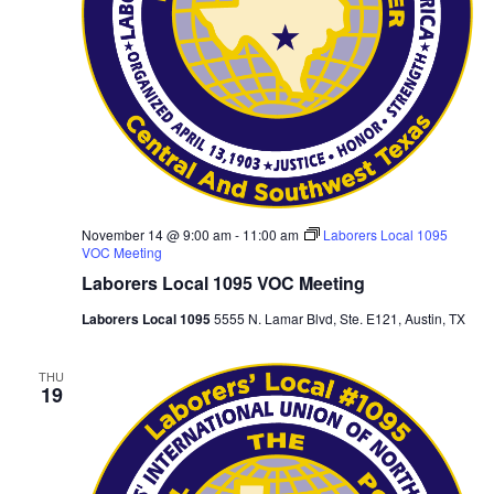
November 14 @ 9:00 am
-
11:00 am
Laborers Local 1095
VOC Meeting
Laborers Local 1095 VOC Meeting
Laborers Local 1095
5555 N. Lamar Blvd, Ste. E121, Austin, TX
THU
19