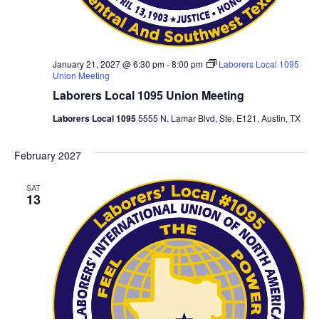
January 21, 2027 @ 6:30 pm
-
8:00 pm
Laborers Local 1095
Union Meeting
Laborers Local 1095 Union Meeting
Laborers Local 1095
5555 N. Lamar Blvd, Ste. E121, Austin, TX
February 2027
SAT
13