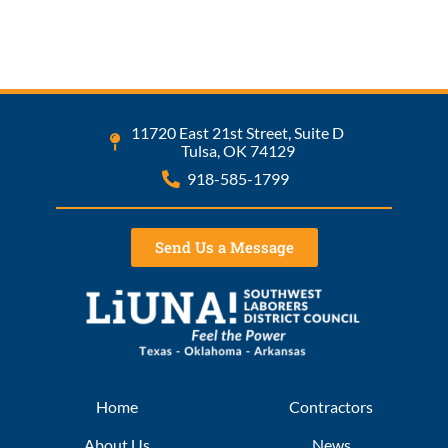
11720 East 21st Street, Suite D
Tulsa, OK 74129
918-585-1799
Send Us a Message
Home
Contractors
About Us
News