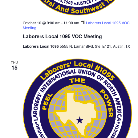
October 10 @ 9:00 am
-
11:00 am
Laborers Local 1095 VOC
Meeting
Laborers Local 1095 VOC Meeting
Laborers Local 1095
5555 N. Lamar Blvd, Ste. E121, Austin, TX
THU
15