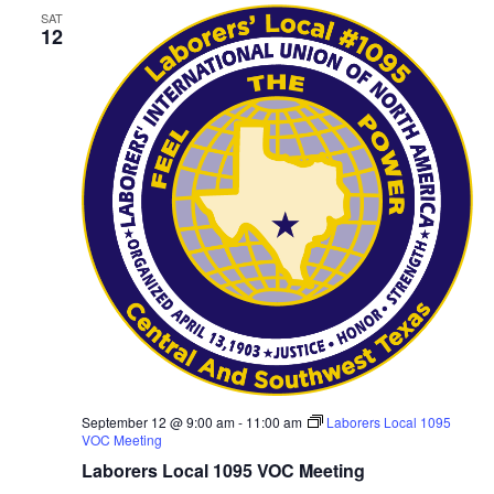
SAT
12
September 12 @ 9:00 am
-
11:00 am
Laborers Local 1095
VOC Meeting
Laborers Local 1095 VOC Meeting