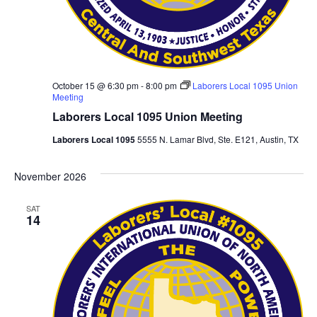
October 15 @ 6:30 pm
-
8:00 pm
Laborers Local 1095 Union
Meeting
Laborers Local 1095 Union Meeting
Laborers Local 1095
5555 N. Lamar Blvd, Ste. E121, Austin, TX
November 2026
SAT
14