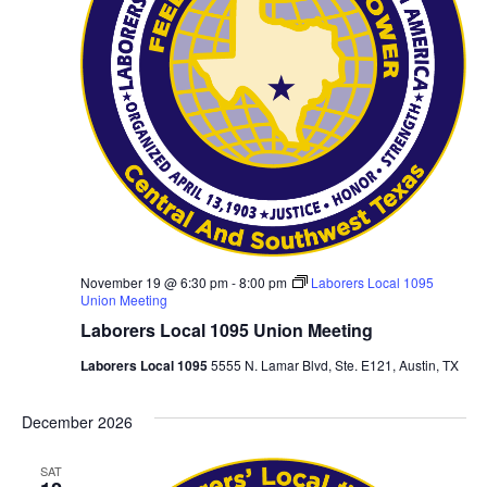
November 19 @ 6:30 pm
-
8:00 pm
Laborers Local 1095
Union Meeting
Laborers Local 1095 Union Meeting
Laborers Local 1095
5555 N. Lamar Blvd, Ste. E121, Austin, TX
December 2026
SAT