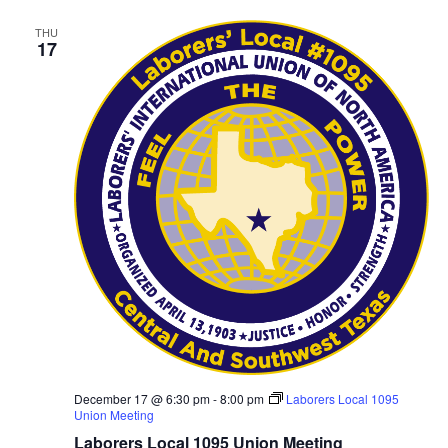
THU
17
December 17 @ 6:30 pm
-
8:00 pm
Laborers Local 1095
Union Meeting
Laborers Local 1095 Union Meeting