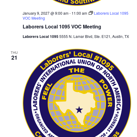
January 9, 2027 @ 9:00 am
-
11:00 am
Laborers Local 1095
VOC Meeting
Laborers Local 1095 VOC Meeting
Laborers Local 1095
5555 N. Lamar Blvd, Ste. E121, Austin, TX
THU
21