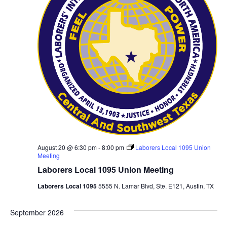
August 20 @ 6:30 pm
-
8:00 pm
Laborers Local 1095 Union
Meeting
Laborers Local 1095 Union Meeting
Laborers Local 1095
5555 N. Lamar Blvd, Ste. E121, Austin, TX
September 2026