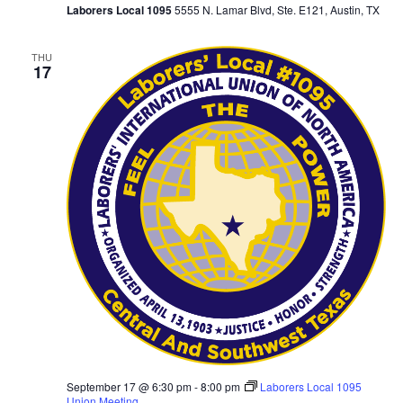
Laborers Local 1095
5555 N. Lamar Blvd, Ste. E121, Austin, TX
THU
17
September 17 @ 6:30 pm
-
8:00 pm
Laborers Local 1095
Union Meeting