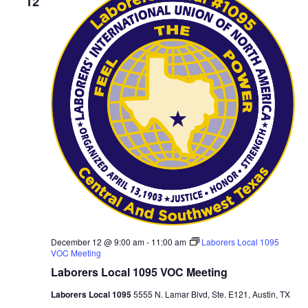
12
December 12 @ 9:00 am
-
11:00 am
Laborers Local 1095
VOC Meeting
Laborers Local 1095 VOC Meeting
Laborers Local 1095
5555 N. Lamar Blvd, Ste. E121, Austin, TX