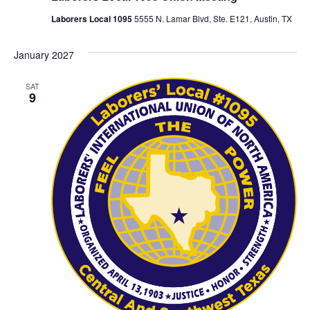
Laborers Local 1095
5555 N. Lamar Blvd, Ste. E121, Austin, TX
January 2027
SAT
9