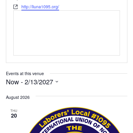
Website
http://liuna1095.org/
Events at this venue
Now
 - 
2/13/2027
Select
date.
August 2026
THU
20