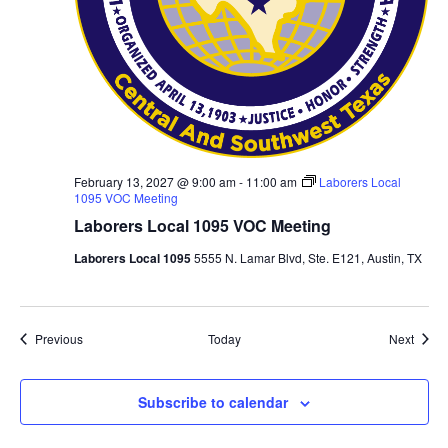
February 13, 2027 @ 9:00 am
-
11:00 am
Laborers Local
1095 VOC Meeting
Laborers Local 1095 VOC Meeting
Laborers Local 1095
5555 N. Lamar Blvd, Ste. E121, Austin, TX
Events
Event
Previous
Today
Next
Subscribe to calendar