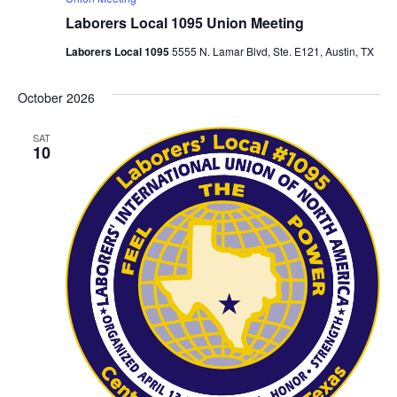
Laborers Local 1095 Union Meeting
Laborers Local 1095
5555 N. Lamar Blvd, Ste. E121, Austin, TX
October 2026
SAT
10