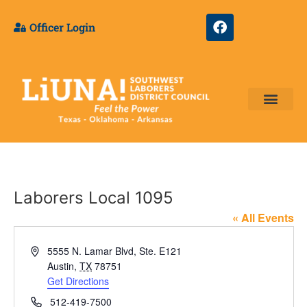
Officer Login
Training & Appre
Laborers Local 1095
« All Events
Address
5555 N. Lamar Blvd, Ste. E121
Austin
,
TX
78751
Get Directions
Phone
512-419-7500