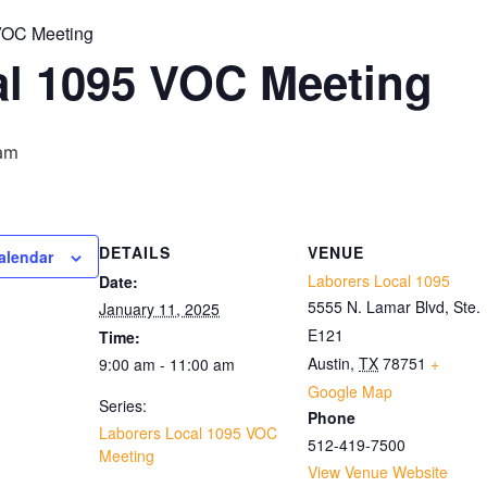
VOC Meeting
al 1095 VOC Meeting
 am
DETAILS
VENUE
alendar
Laborers Local 1095
Date:
5555 N. Lamar Blvd, Ste.
January 11, 2025
E121
Time:
Austin
,
TX
78751
+
9:00 am - 11:00 am
Google Map
Series:
Phone
Laborers Local 1095 VOC
512-419-7500
Meeting
View Venue Website