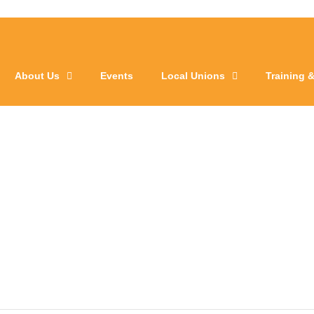
About Us
Events
Local Unions
Training 
l 1095 VOC Mee