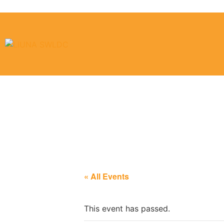
Laborers Loca
« All Events
This event has passed.