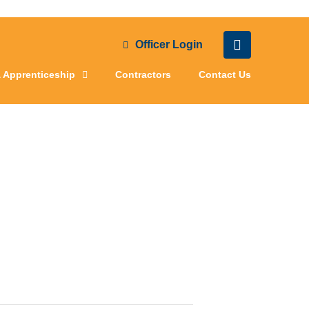
Officer Login
& Apprenticeship
Contractors
Contact Us
ting