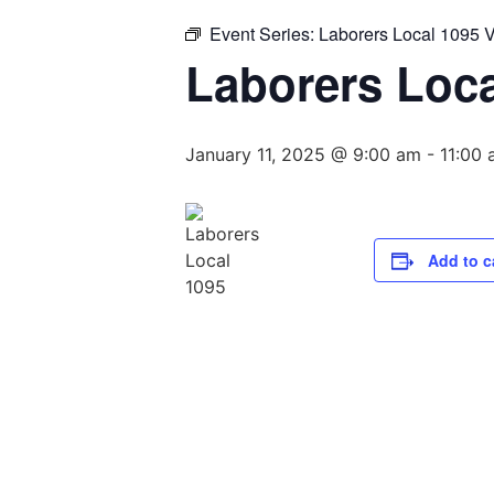
Event Series:
Laborers Local 1095 
Laborers Loc
January 11, 2025 @ 9:00 am
-
11:00
Add to c