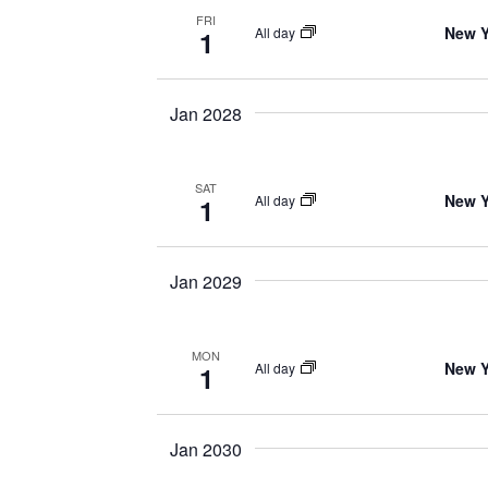
FRI
New Y
All day
1
Jan 2028
SAT
New Y
All day
1
Jan 2029
MON
New Y
All day
1
Jan 2030