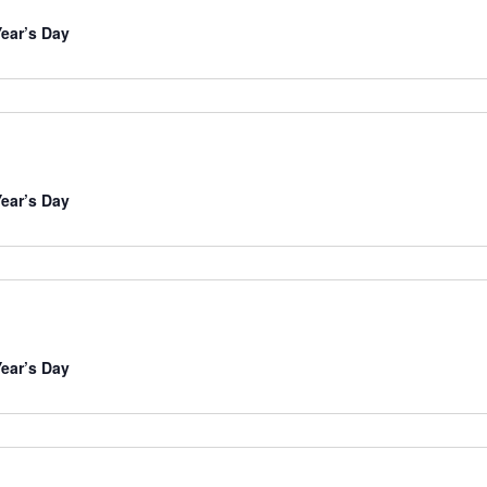
ear’s Day
ear’s Day
ear’s Day