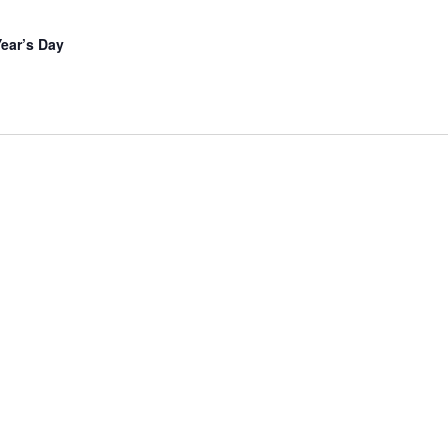
ear’s Day