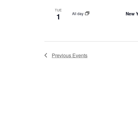
TUE
New Y
All day
1
Previous
Events