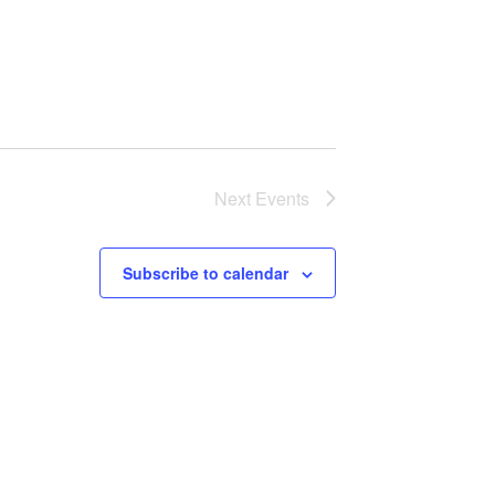
Next
Events
Subscribe to calendar