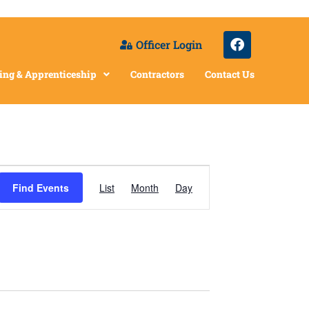
Officer Login
ing & Apprenticeship
Contractors
Contact Us
Event
Find Events
List
Month
Day
Views
Navigation