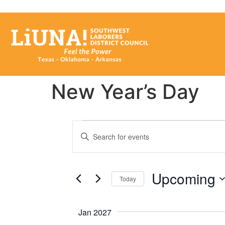
New Year’s Day
Events
Enter
Keyword.
Search
Search
for
Events
and
by
Upcoming
Keyword.
Today
Views
Select
date.
Navigation
Jan 2027