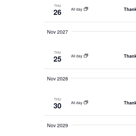
THU
Thank
All day
26
Nov 2027
THU
Thank
All day
25
Nov 2028
THU
Thank
All day
30
Nov 2029