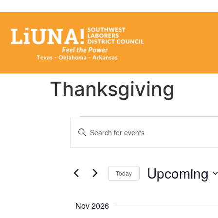
Thanksgiving
Events
Enter
Keyword.
Search
Search
for
Events
and
by
Upcoming
Keyword.
Today
Views
Select
date.
Navigation
Nov 2026