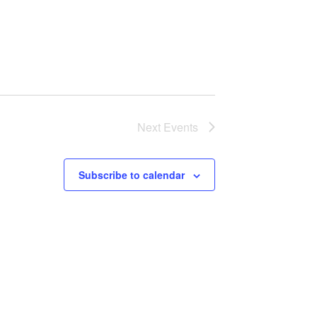
Next
Events
Subscribe to calendar