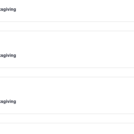
sgiving
sgiving
sgiving