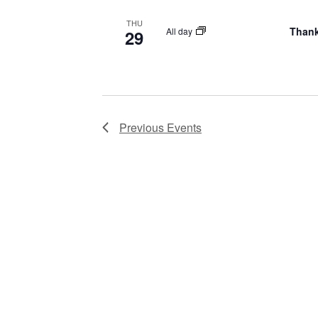
THU
Thank
All day
29
Previous
Events