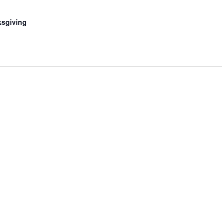
sgiving