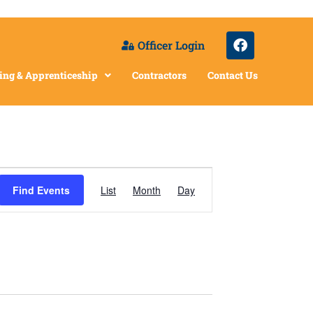
Officer Login
ing & Apprenticeship
Contractors
Contact Us
Event
Find Events
List
Month
Day
Views
Navigation